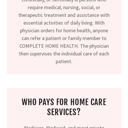
require medical, nursing, social, or
therapeutic treatment and assistance with
essential activities of daily living. With
physician orders for home health, anyone
can refer a patient or family member to
COMPLETE HOME HEALTH. The physician
then supervises the individual care of each
patient.
WHO PAYS FOR HOME CARE
SERVICES?
Medicare, Medicaid, and most private