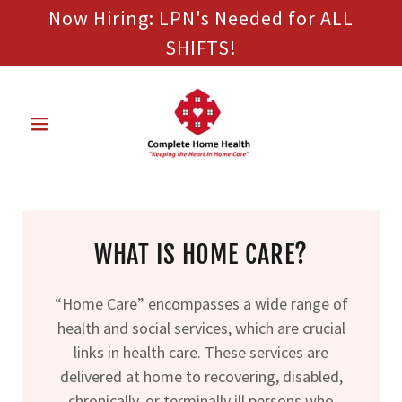
Now Hiring: LPN's Needed for ALL
SHIFTS!
WHAT IS HOME CARE?
“Home Care” encompasses a wide range of
health and social services, which are crucial
links in health care. These services are
delivered at home to recovering, disabled,
chronically, or terminally ill persons who