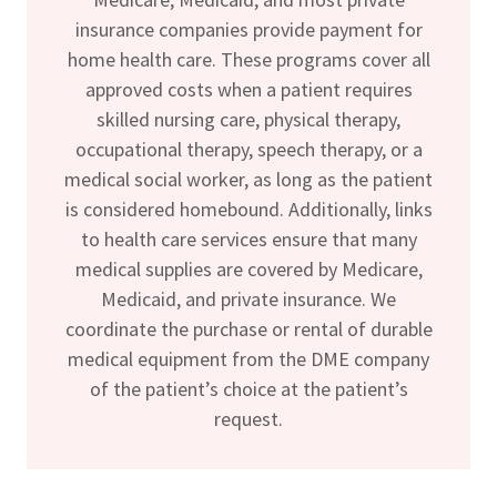
insurance companies provide payment for
home health care. These programs cover all
approved costs when a patient requires
skilled nursing care, physical therapy,
occupational therapy, speech therapy, or a
medical social worker, as long as the patient
is considered homebound. Additionally, links
to health care services ensure that many
medical supplies are covered by Medicare,
Medicaid, and private insurance. We
coordinate the purchase or rental of durable
medical equipment from the DME company
of the patient’s choice at the patient’s
request.