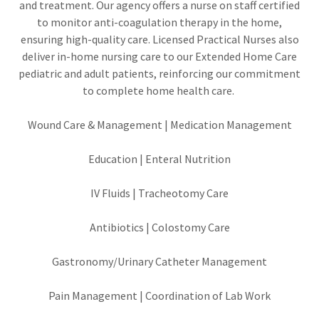
and treatment. Our agency offers a nurse on staff certified
to monitor anti-coagulation therapy in the home,
ensuring high-quality care. Licensed Practical Nurses also
deliver in-home nursing care to our Extended Home Care
pediatric and adult patients, reinforcing our commitment
to complete home health care.
Wound Care & Management | Medication Management
Education | Enteral Nutrition
IV Fluids | Tracheotomy Care
Antibiotics | Colostomy Care
Gastronomy/Urinary Catheter Management
Pain Management | Coordination of Lab Work