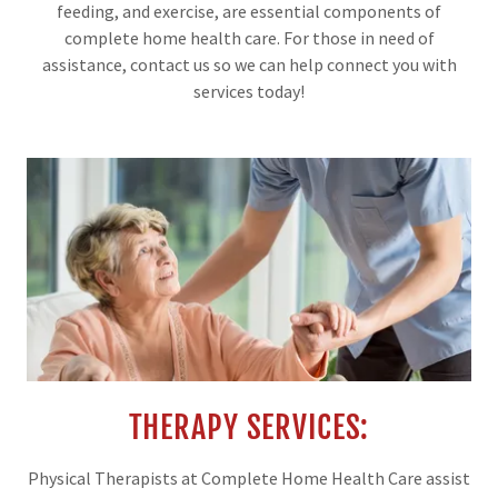
feeding, and exercise, are essential components of
complete home health care. For those in need of
assistance, contact us so we can help connect you with
services today!
THERAPY SERVICES:
Physical Therapists at Complete Home Health Care assist