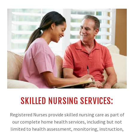
SKILLED NURSING SERVICES:
Registered Nurses provide skilled nursing care as part of
our complete home health services, including but not
limited to health assessment, monitoring, instruction,