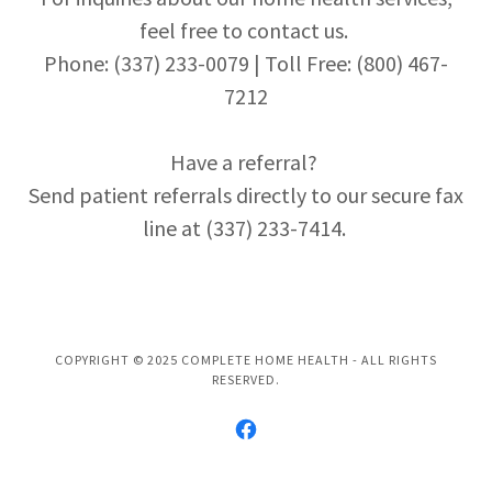
feel free to contact us.
Phone: (337) 233-0079 | Toll Free: (800) 467-
7212
Have a referral?
Send patient referrals directly to our secure fax
line at (337) 233-7414.
COPYRIGHT © 2025 COMPLETE HOME HEALTH - ALL RIGHTS
RESERVED.