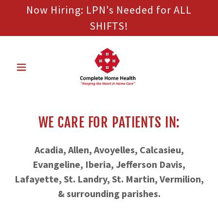
Now Hiring: LPN's Needed for ALL
SHIFTS!
WE CARE FOR PATIENTS IN:
Acadia, Allen, Avoyelles, Calcasieu,
Evangeline, Iberia, Jefferson Davis,
Lafayette, St. Landry, St. Martin, Vermilion,
& surrounding parishes.