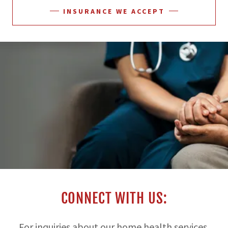
INSURANCE WE ACCEPT
CONNECT WITH US:
For inquiries about our home health services,