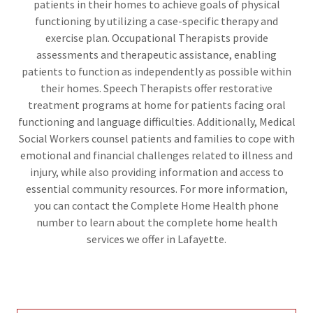
patients in their homes to achieve goals of physical
functioning by utilizing a case-specific therapy and
exercise plan. Occupational Therapists provide
assessments and therapeutic assistance, enabling
patients to function as independently as possible within
their homes. Speech Therapists offer restorative
treatment programs at home for patients facing oral
functioning and language difficulties. Additionally, Medical
Social Workers counsel patients and families to cope with
emotional and financial challenges related to illness and
injury, while also providing information and access to
essential community resources. For more information,
you can contact the Complete Home Health phone
number to learn about the complete home health
services we offer in Lafayette.