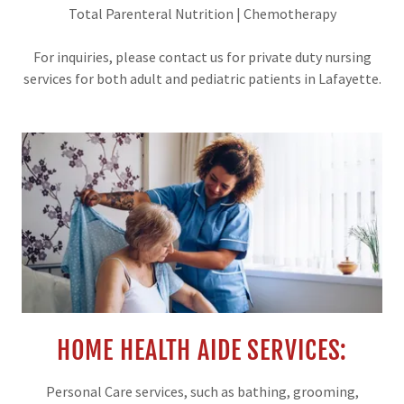
Total Parenteral Nutrition | Chemotherapy
For inquiries, please contact us for private duty nursing
services for both adult and pediatric patients in Lafayette.
HOME HEALTH AIDE SERVICES:
Personal Care services, such as bathing, grooming,